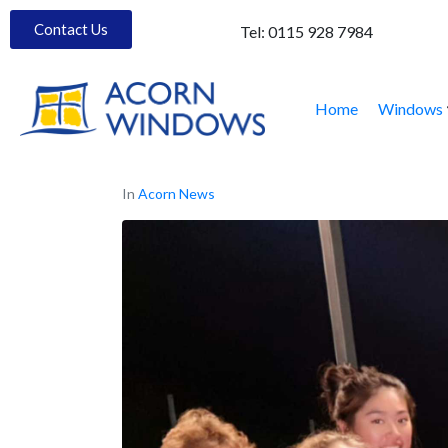
Contact Us
Tel:
0115 928 7984
Home
Windows
In
Acorn News