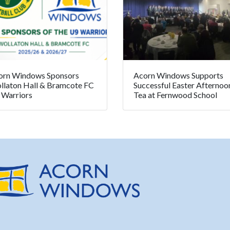
orn Windows Sponsors
Acorn Windows Supports
llaton Hall & Bramcote FC
Successful Easter Afternoo
 Warriors
Tea at Fernwood School