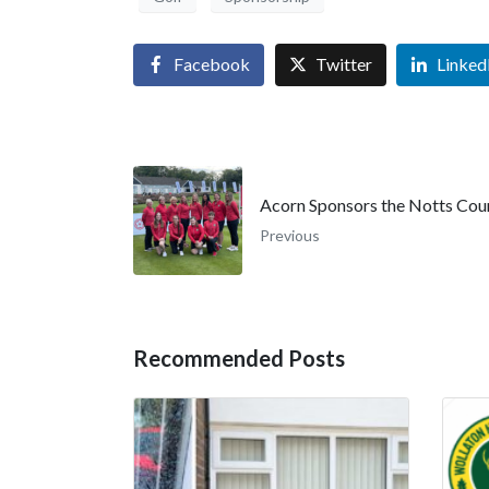
Facebook
Twitter
Linked
Acorn Sponsors the Notts Cou
Previous
Recommended Posts