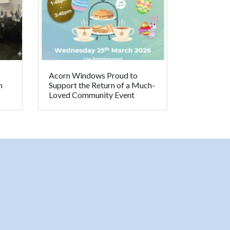
Acorn Windows Proud to
n
Support the Return of a Much-
Loved Community Event