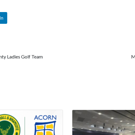
In
nty Ladies Golf Team
M