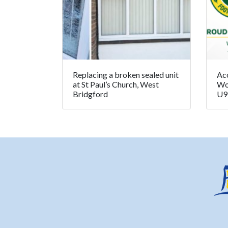
Replacing a broken sealed unit
Ac
at St Paul’s Church, West
Wo
Bridgford
U9