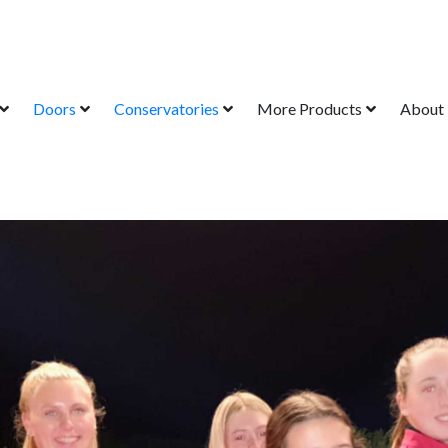
Doors
Conservatories
More Products
About