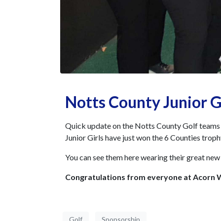
Notts County Junior G
Quick update on the Notts County Golf teams w
Junior Girls have just won the 6 Counties troph
You can see them here wearing their great new 
Congratulations from everyone at Acorn
Golf
Sponsorship