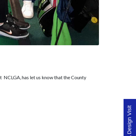
at NCLGA, has let us know that the County
Book A Design Visit