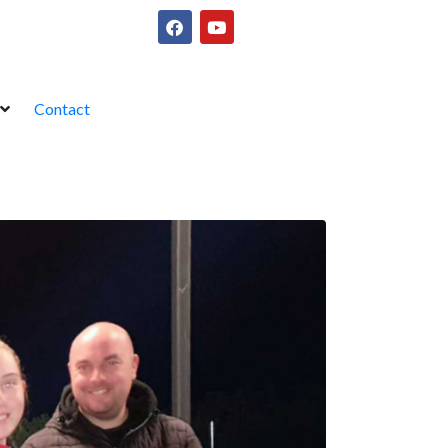
Contact