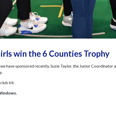
irls win the 6 Counties Trophy
e have sponsored recently. Susie Taylor, the Junior Coordinator 
y.
club kit.
 Windows.