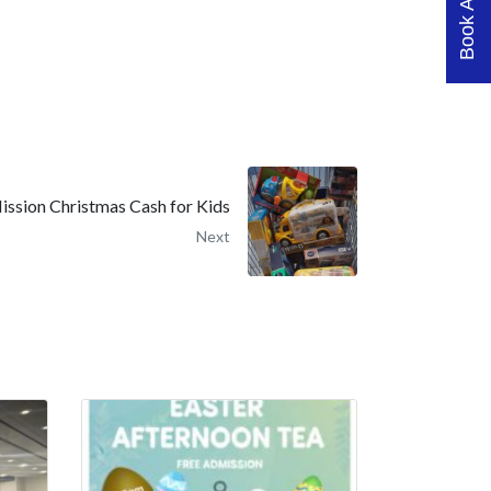
ission Christmas Cash for Kids
Next