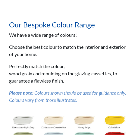
Our Bespoke Colour Range
We have a wide range of colours!
Choose the best colour to match the interior and exterior
of your home.
Perfectly match the colour,
wood grain and moulding on the glazing cassettes, to
guarantee a flawless finish.
Please note:
Colours shown should be used for guidance only.
Colours vary from those illustrated.