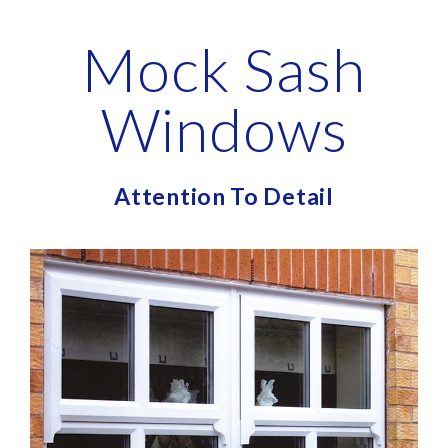
Mock Sash
Windows
Attention To Detail