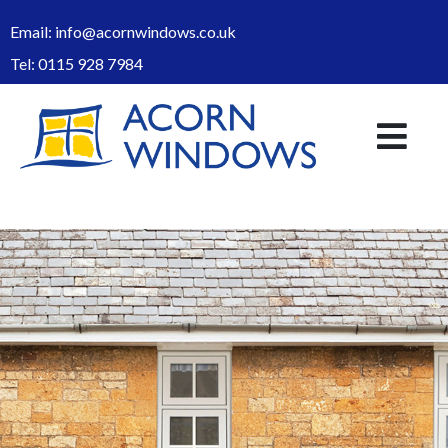
Email:
info@acornwindows.co.uk
Tel:
0115 928 7984