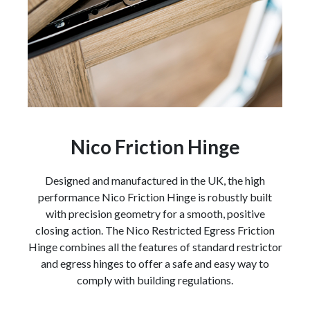
Nico Friction Hinge
Designed and manufactured in the UK, the high
performance Nico Friction Hinge is robustly built
with precision geometry for a smooth, positive
closing action. The Nico Restricted Egress Friction
Hinge combines all the features of standard restrictor
and egress hinges to offer a safe and easy way to
comply with building regulations.