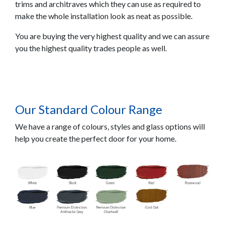
trims and architraves which they can use as required to
make the whole installation look as neat as possible.
You are buying the very highest quality and we can assure
you the highest quality trades people as well.
Our Standard Colour Range
We have a range of colours, styles and glass options will
help you create the perfect door for your home.