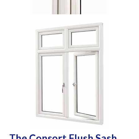
The Consort Flush Sash