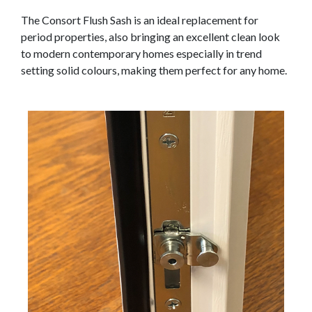
The Consort Flush Sash is an ideal replacement for
period properties, also bringing an excellent clean look
to modern contemporary homes especially in trend
setting solid colours, making them perfect for any home.