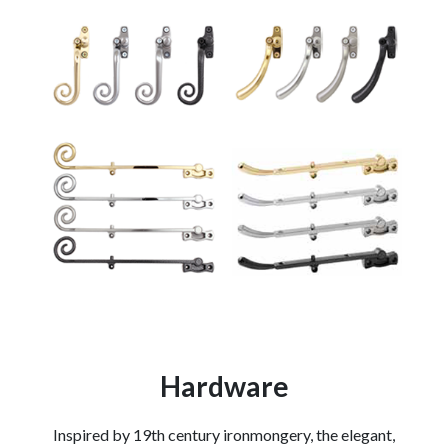
Hardware
Inspired by 19th century ironmongery, the elegant,