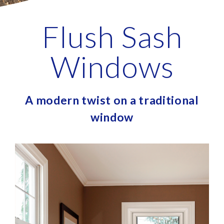
Flush Sash
Windows
A modern twist on a traditional
window