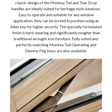
classic design of the Monkey Tail and Tear Drop
handles are ideally suited for heritage style windows.
Easy to operate and suitable for any window
application, they can be locked in position using an
Allen key for higher security. The specially formulated
finish is hard-wearing and significantly tougher than
traditional wrought iron furniture. Fully suited and
perfectly matching Monkey Tail Operating and
Dummy Peg Stays are also available.