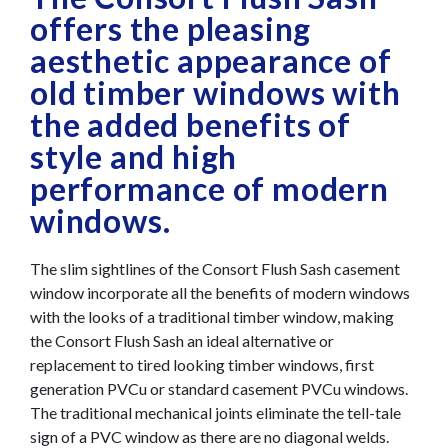
offers the pleasing
aesthetic appearance of
old timber windows with
the added benefits of
style and high
performance of modern
windows.
The slim sightlines of the Consort Flush Sash casement
window incorporate all the benefits of modern windows
with the looks of a traditional timber window, making
the Consort Flush Sash an ideal alternative or
replacement to tired looking timber windows, first
generation PVCu or standard casement PVCu windows.
The traditional mechanical joints eliminate the tell-tale
sign of a PVC window as there are no diagonal welds.