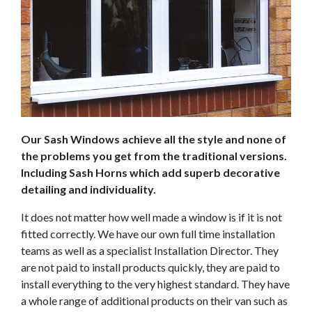
Our Sash Windows achieve all the style and none of
the problems you get from the traditional versions.
Including Sash Horns which add superb decorative
detailing and individuality.
It does not matter how well made a window is if it is not
fitted correctly. We have our own full time installation
teams as well as a specialist Installation Director. They
are not paid to install products quickly, they are paid to
install everything to the very highest standard. They have
a whole range of additional products on their van such as