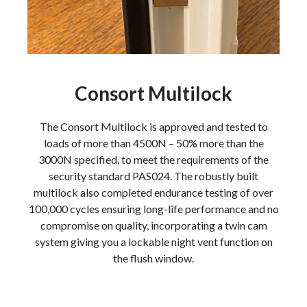
Consort Multilock
The Consort Multilock is approved and tested to
loads of more than 4500N – 50% more than the
3000N specified, to meet the requirements of the
security standard PAS024. The robustly built
multilock also completed endurance testing of over
100,000 cycles ensuring long-life performance and no
compromise on quality, incorporating a twin cam
system giving you a lockable night vent function on
the flush window.