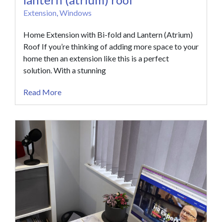
Extension
,
Windows
Home Extension with Bi-fold and Lantern (Atrium)
Roof If you’re thinking of adding more space to your
home then an extension like this is a perfect
solution. With a stunning
Read More