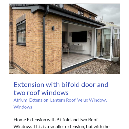
Extension with bifold door and
two roof windows
Atrium
,
Extension
,
Lantern Roof
,
Velux Window
,
Windows
Home Extension with Bi-fold and two Roof
Windows This is a smaller extension, but with the