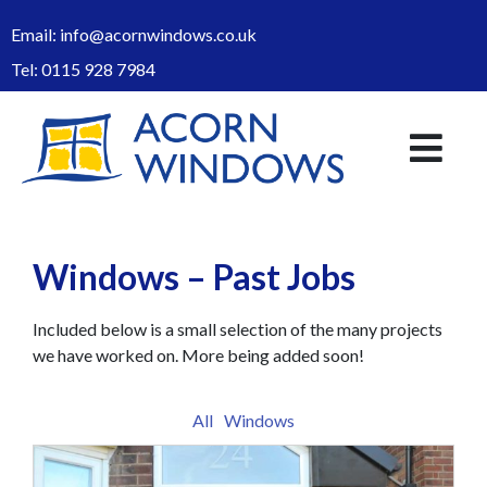
Email:
info@acornwindows.co.uk
Tel:
0115 928 7984
Windows – Past Jobs
Included below is a small selection of the many projects
we have worked on. More being added soon!
All
Windows