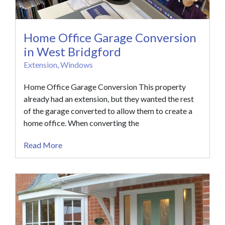
Home Office Garage Conversion
in West Bridgford
Extension
,
Windows
Home Office Garage Conversion This property
already had an extension, but they wanted the rest
of the garage converted to allow them to create a
home office. When converting the
Read More