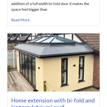
addition of a full width bi-fold door it makes the
space feel bigger than
Read More
Home extension with bi-fold and
lantern (atrium) roof