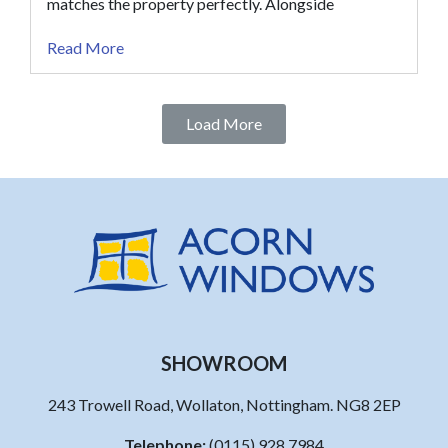
matches the property perfectly. Alongside
Read More
Load More
SHOWROOM
243 Trowell Road, Wollaton, Nottingham. NG8 2EP
Telephone:
(0115) 928 7984