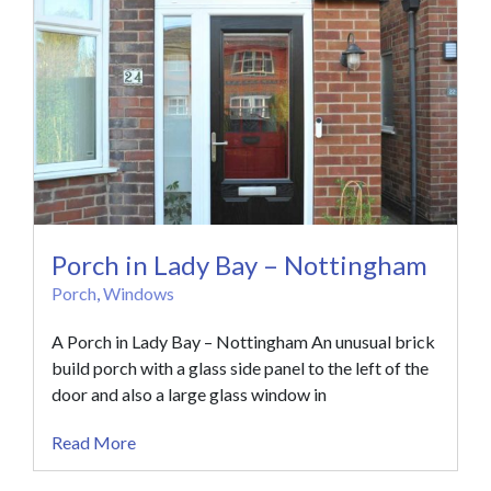
Porch in Lady Bay – Nottingham
Porch
,
Windows
A Porch in Lady Bay – Nottingham An unusual brick
build porch with a glass side panel to the left of the
door and also a large glass window in
Read More