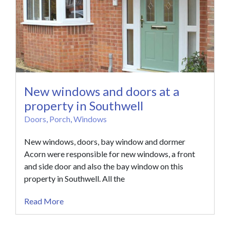
New windows and doors at a
property in Southwell
Doors
,
Porch
,
Windows
New windows, doors, bay window and dormer
Acorn were responsible for new windows, a front
and side door and also the bay window on this
property in Southwell. All the
Read More