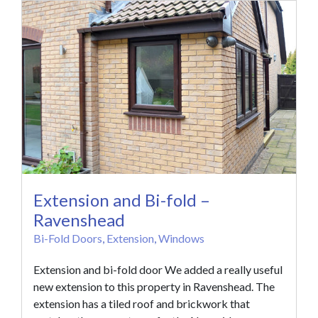
Extension and Bi-fold –
Ravenshead
Bi-Fold Doors
,
Extension
,
Windows
Extension and bi-fold door We added a really useful
new extension to this property in Ravenshead. The
extension has a tiled roof and brickwork that