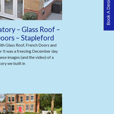
Book A Design Visit
tory – Glass Roof –
oors – Stapleford
th Glass Roof, French Doors and
or It was a freezing December day
ese images (and the video) of a
ory we built in