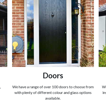
Doors
,
We have a range of over 100 doors to choose from
We
with plenty of different colour and glass options
in
available.