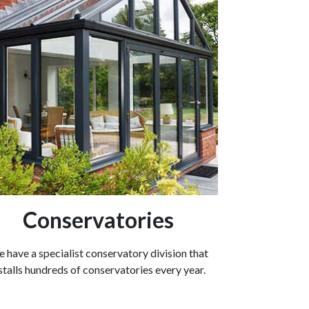
Conservatories
 have a specialist conservatory division that
stalls hundreds of conservatories every year.