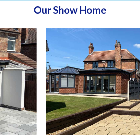
Our Show Home