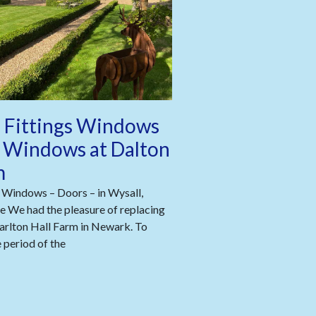
 Fittings Windows
 Windows at Dalton
m
 Windows – Doors – in Wysall,
 We had the pleasure of replacing
arlton Hall Farm in Newark. To
period of the