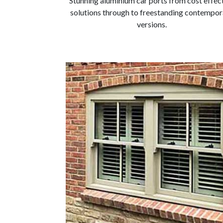
Stunning aluminium car ports from cost effec
solutions through to freestanding contempor
versions.