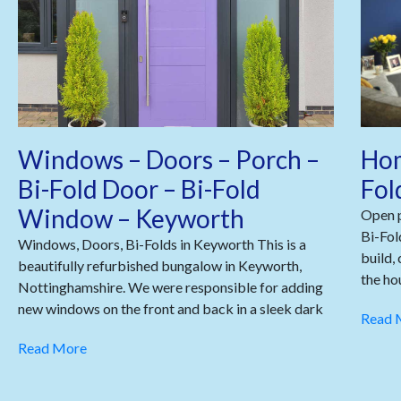
Windows – Doors – Porch –
Hom
Bi-Fold Door – Bi-Fold
Fol
Window – Keyworth
Open p
Bi-Fol
Windows, Doors, Bi-Folds in Keyworth This is a
build,
beautifully refurbished bungalow in Keyworth,
the ho
Nottinghamshire. We were responsible for adding
new windows on the front and back in a sleek dark
Read 
Read More