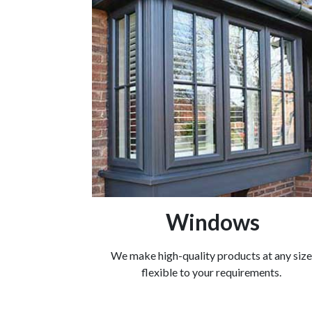
Windows
We make high-quality products at any size
flexible to your requirements.