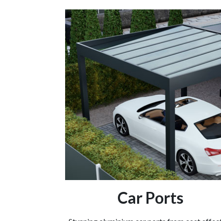
Car Ports