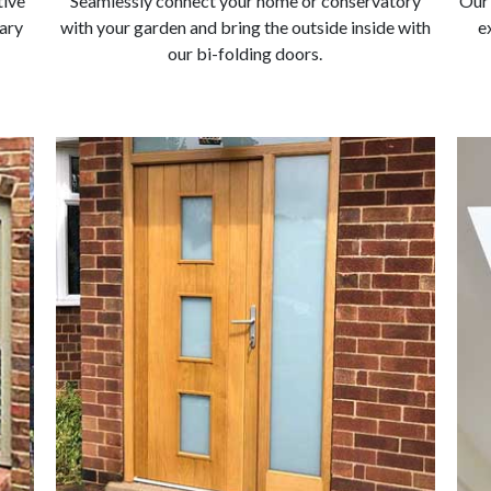
tive
Seamlessly connect your home or conservatory
Our 
ary
with your garden and bring the outside inside with
e
our bi-folding doors.