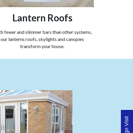
Lantern Roofs
h fewer and slimmer bars than other systems,
our lanterns roofs, skylights and canopies
transform your house.