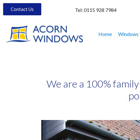
Contact Us
Tel:
0115 928 7984
Home
Windows
We are a 100% family
po