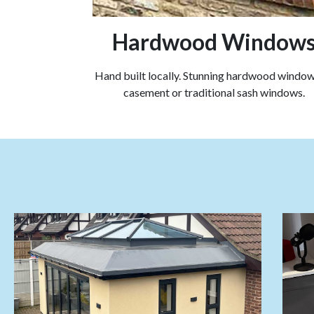
Hardwood Window
Hand built locally. Stunning hardwood windows
casement or traditional sash windows.