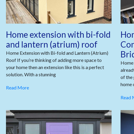
Home extension with bi-fold
Hom
and lantern (atrium) roof
Con
Bri
Home Extension with Bi-fold and Lantern (Atrium)
Roof If you’re thinking of adding more space to
Home 
your home then an extension like this is a perfect
alread
solution. With a stunning
of the
home o
Read More
Read 