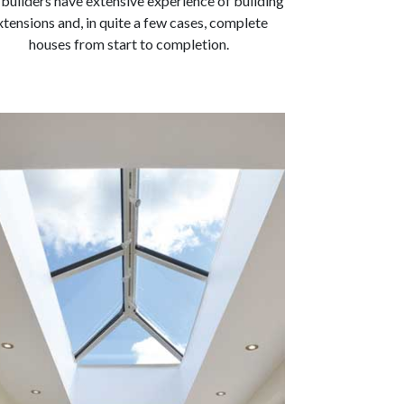
builders have extensive experience of building
xtensions and, in quite a few cases, complete
houses from start to completion.