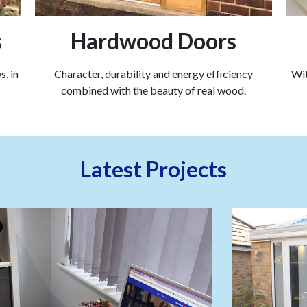
s
Hardwood Doors
, in
Character, durability and energy efficiency
Wit
combined with the beauty of real wood.
Latest Projects