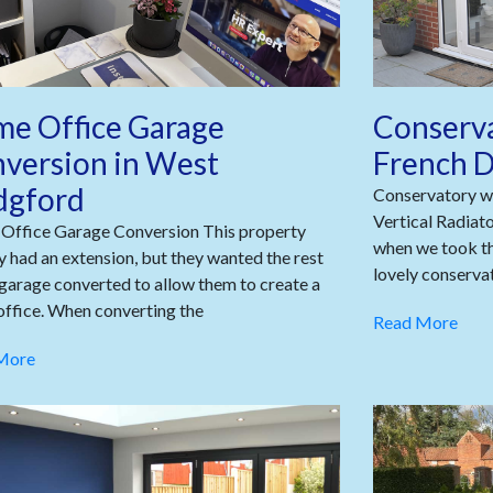
e Office Garage
Conserva
version in West
French D
dgford
Conservatory wi
Vertical Radiat
Office Garage Conversion This property
when we took th
y had an extension, but they wanted the rest
lovely conservat
 garage converted to allow them to create a
ffice. When converting the
Read More
More