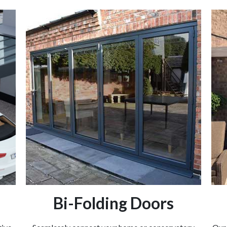
Bi-Folding Doors