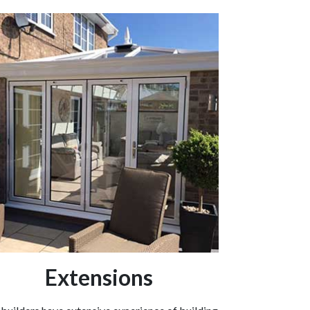
Extensions