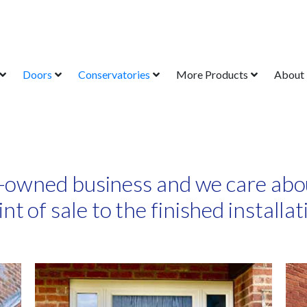
Doors
Conservatories
More Products
About
-owned business and we care abo
int of sale to the finished installat