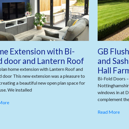
e Extension with Bi-
GB Flush
d door and Lantern Roof
and Sash
Hall Far
lan home extension with Lantern Roof and
d door This new extension was a pleasure to
Bi-Fold Doors –
 creating a beautiful new open plan space for
Nottinghamshire
use. We installed
windows in at D
complement the 
More
Read More