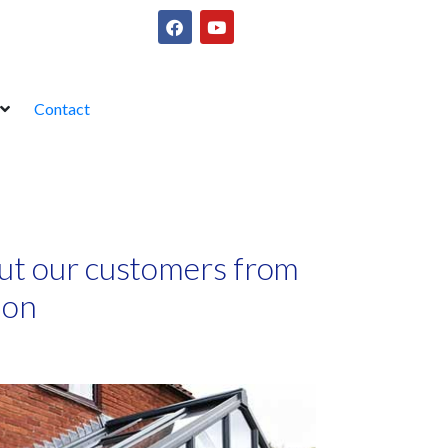
Contact
ut our customers from
ion