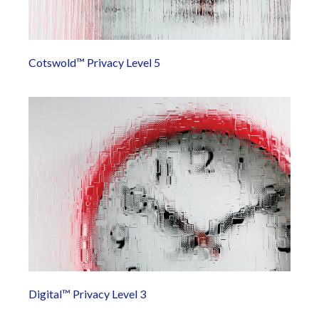
Cotswold™ Privacy Level 5
Digital™ Privacy Level 3