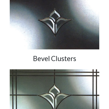
Bevel Clusters