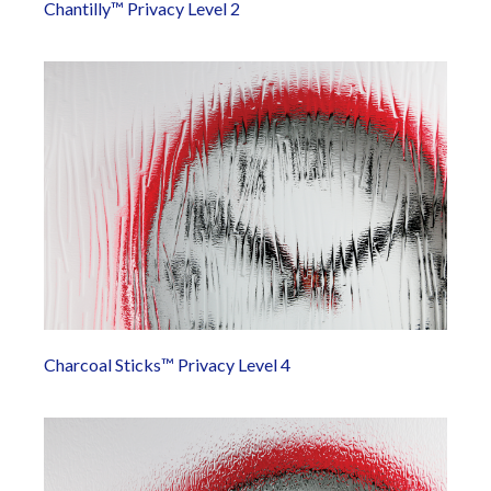
Chantilly™ Privacy Level 2
Charcoal Sticks™ Privacy Level 4