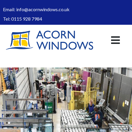
Email:
info@acornwindows.co.uk
Tel:
0115 928 7984