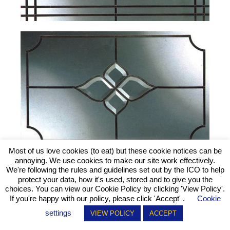
Most of us love cookies (to eat) but these cookie notices can be
annoying. We use cookies to make our site work effectively.
We're following the rules and guidelines set out by the ICO to help
protect your data, how it's used, stored and to give you the
choices. You can view our Cookie Policy by clicking
'View Policy'
.
If you're happy with our policy, please click 'Accept' .
Cookie
settings
VIEW POLICY
ACCEPT