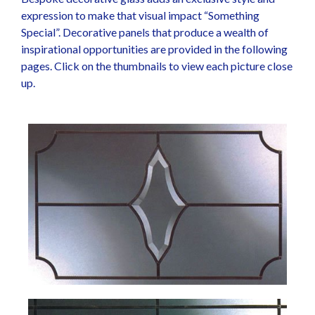
expression to make that visual impact “Something
Special”. Decorative panels that produce a wealth of
inspirational opportunities are provided in the following
pages. Click on the thumbnails to view each picture close
up.