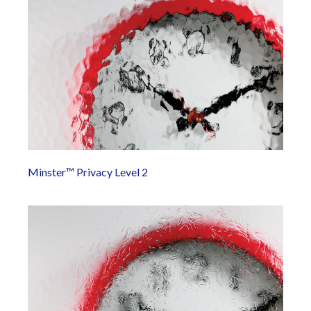
Minster™ Privacy Level 2