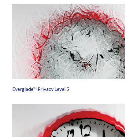
Everglade™ Privacy Level 5