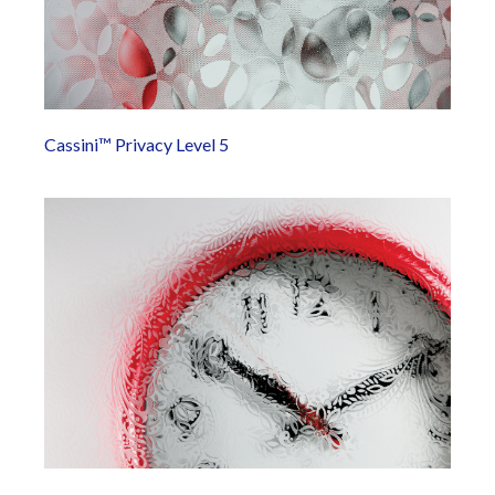
Cassini™ Privacy Level 5