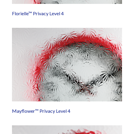
Florielle™ Privacy Level 4
Mayflower™ Privacy Level 4