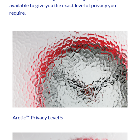
available to give you the exact level of privacy you
require.
Arctic™ Privacy Level 5