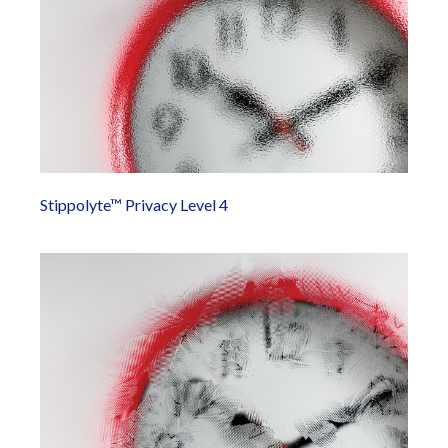
Stippolyte™ Privacy Level 4