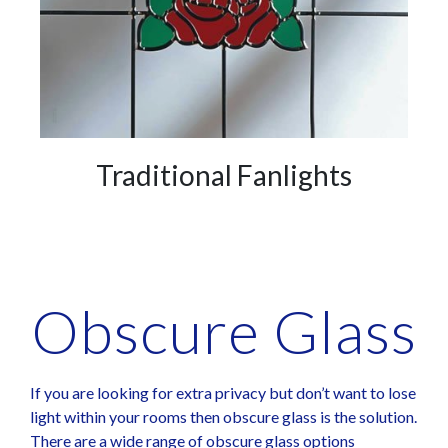
Traditional Fanlights
Obscure Glass​
If you are looking for extra privacy but don’t want to lose
light within your rooms then obscure glass is the solution.
There are a wide range of obscure glass options