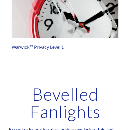
Warwick™ Privacy Level 1
Bevelled
Fanlights
Bespoke decorative glass adds an exclusive style and