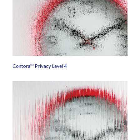
Contora™ Privacy Level 4