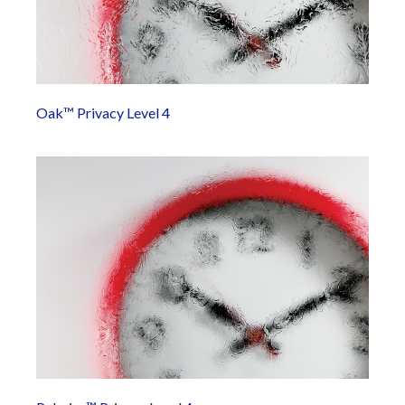
Oak™ Privacy Level 4