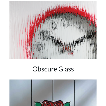
Obscure Glass