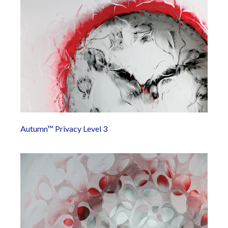
Autumn™ Privacy Level 3