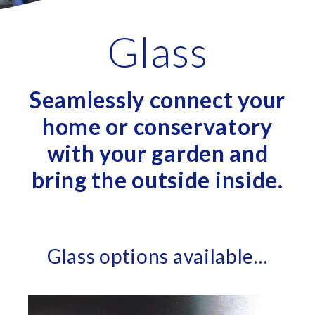
Glass
Seamlessly connect your
home or conservatory
with your garden and
bring the outside inside.
Glass options available…