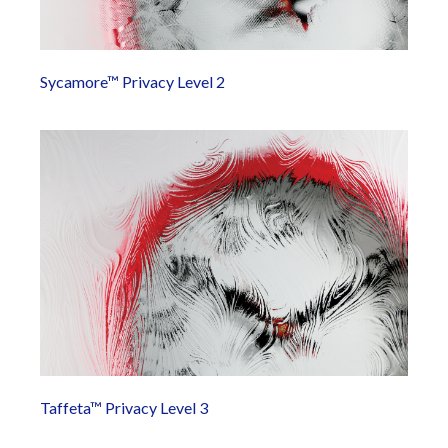
Sycamore™ Privacy Level 2
Taffeta™ Privacy Level 3