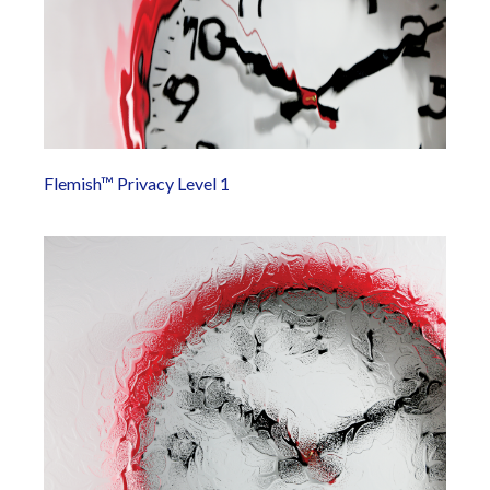
Flemish™ Privacy Level 1