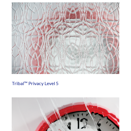
Tribal™ Privacy Level 5