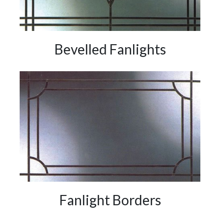
Bevelled Fanlights
Fanlight Borders