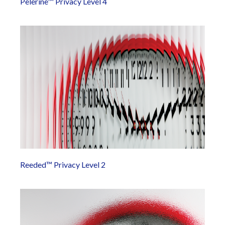
Pelerine™ Privacy Level 4
Reeded™ Privacy Level 2