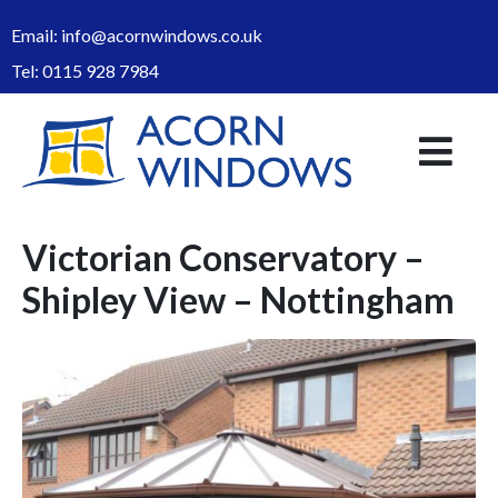
Email:
info@acornwindows.co.uk
Tel:
0115 928 7984
Victorian Conservatory –
Shipley View – Nottingham