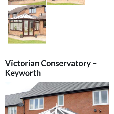
Victorian Conservatory –
Keyworth