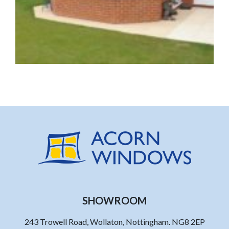
SHOWROOM
243 Trowell Road, Wollaton, Nottingham. NG8 2EP