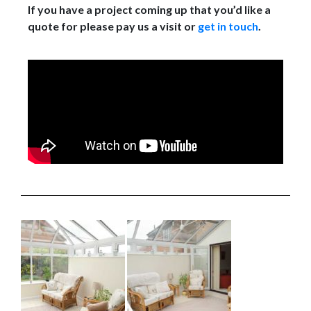
If you have a project coming up that you’d like a
quote for please pay us a visit or
get in touch
.