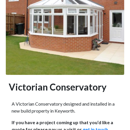
Victorian Conservatory
A Victorian Conservatory designed and installed in a
new build property in Keyworth.
If you have a project coming up that you’d like a
quote for please pay us a visit or
get in touch
.