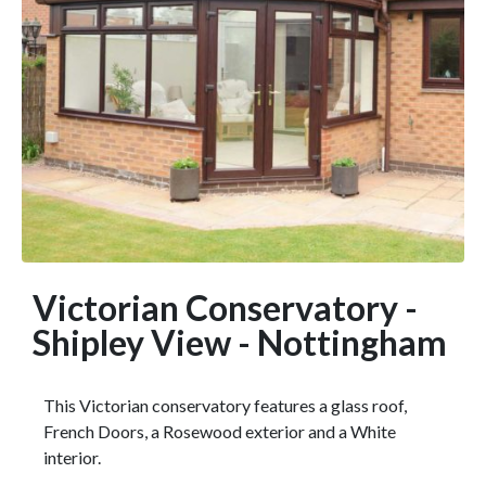
Victorian Conservatory -
Shipley View - Nottingham
This Victorian conservatory features a glass roof,
French Doors, a Rosewood exterior and a White
interior.