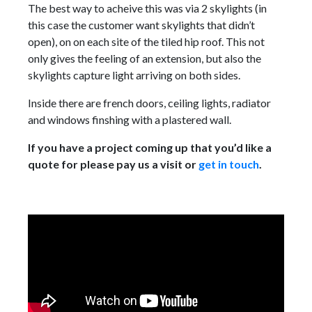
The best way to acheive this was via 2 skylights (in
this case the customer want skylights that didn’t
open), on on each site of the tiled hip roof. This not
only gives the feeling of an extension, but also the
skylights capture light arriving on both sides.
Inside there are french doors, ceiling lights, radiator
and windows finshing with a plastered wall.
If you have a project coming up that you’d like a
quote for please pay us a visit or
get in touch
.