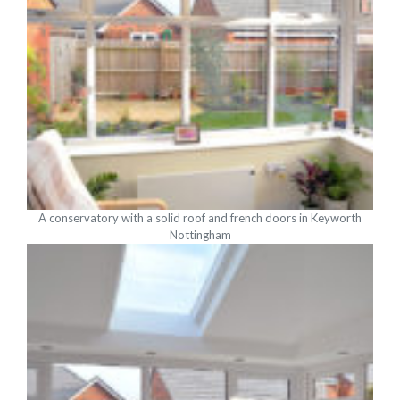
A conservatory with a solid roof and french doors in Keyworth
Nottingham