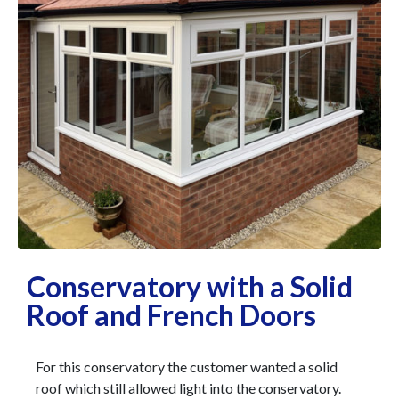
Conservatory with a Solid
Roof and French Doors
For this conservatory the customer wanted a solid
roof which still allowed light into the conservatory.