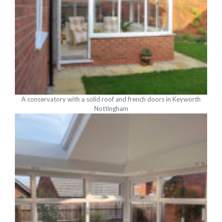
A conservatory with a solid roof and french doors in Keyworth
Nottingham