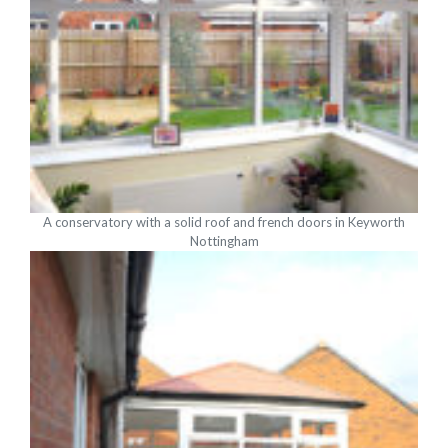
A conservatory with a solid roof and french doors in Keyworth
Nottingham