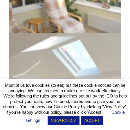
Most of us love cookies (to eat) but these cookie notices can be
annoying. We use cookies to make our site work effectively.
We're following the rules and guidelines set out by the ICO to help
protect your data, how it's used, stored and to give you the
choices. You can view our Cookie Policy by clicking
'View Policy'
.
If you're happy with our policy, please click 'Accept' .
Cookie
settings
VIEW POLICY
ACCEPT