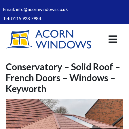
Email:
info@acornwindows.co.uk
Tel:
0115 928 7984
Conservatory – Solid Roof –
French Doors – Windows –
Keyworth