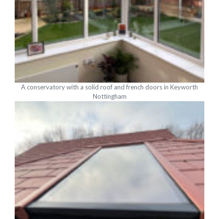
A conservatory with a solid roof and french doors in Keyworth
Nottingham