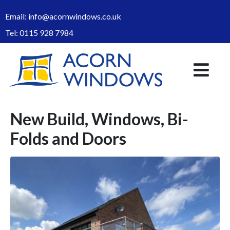
Email:
info@acornwindows.co.uk
Tel:
0115 928 7984
New Build, Windows, Bi-
Folds and Doors