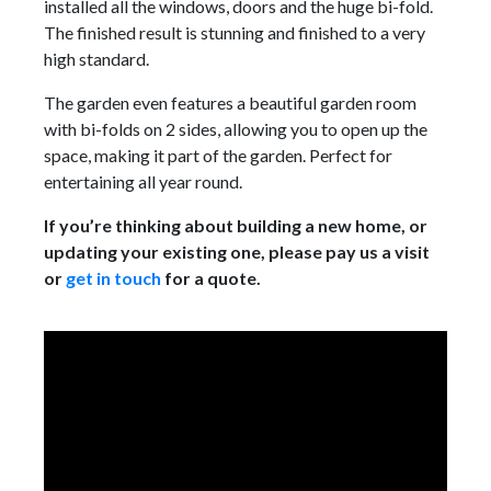
installed all the windows, doors and the huge bi-fold.
The finished result is stunning and finished to a very
high standard.
The garden even features a beautiful garden room
with bi-folds on 2 sides, allowing you to open up the
space, making it part of the garden. Perfect for
entertaining all year round.
If you’re thinking about building a new home, or
updating your existing one, please pay us a visit
or
get in touch
for a quote.