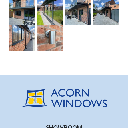
SHOWROOM