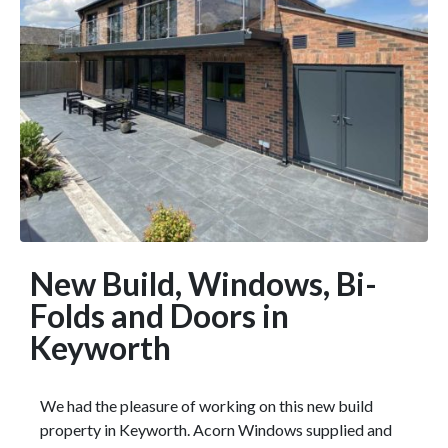
New Build, Windows, Bi-
Folds and Doors in
Keyworth
We had the pleasure of working on this new build
property in Keyworth. Acorn Windows supplied and