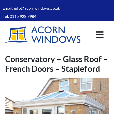
Email:
info@acornwindows.co.uk
Tel:
0115 928 7984
Conservatory – Glass Roof –
French Doors – Stapleford