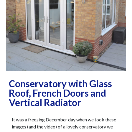
Conservatory with Glass
Roof, French Doors and
Vertical Radiator
It was a freezing December day when we took these
images (and the video) of a lovely conservatory we