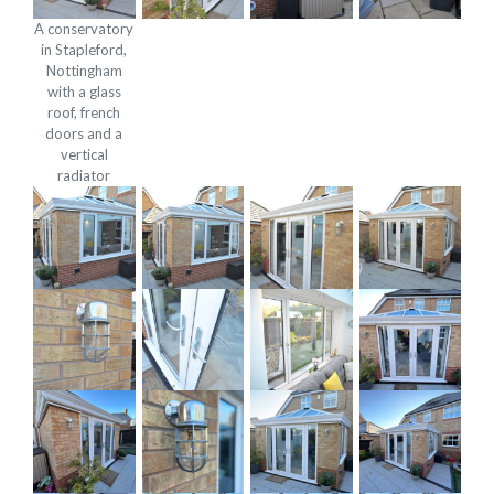
A conservatory
in Stapleford,
Nottingham
with a glass
roof, french
doors and a
vertical
radiator