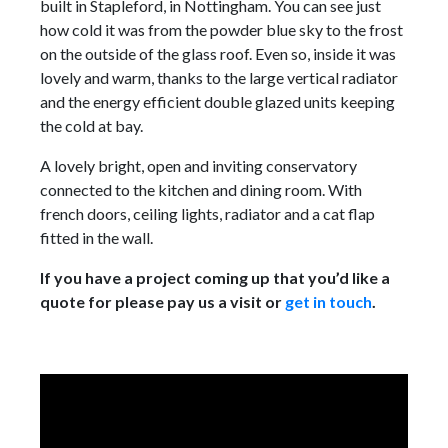
built in Stapleford, in Nottingham. You can see just
how cold it was from the powder blue sky to the frost
on the outside of the glass roof. Even so, inside it was
lovely and warm, thanks to the large vertical radiator
and the energy efficient double glazed units keeping
the cold at bay.
A lovely bright, open and inviting conservatory
connected to the kitchen and dining room. With
french doors, ceiling lights, radiator and a cat flap
fitted in the wall.
If you have a project coming up that you’d like a
quote for please pay us a visit or
get in touch
.