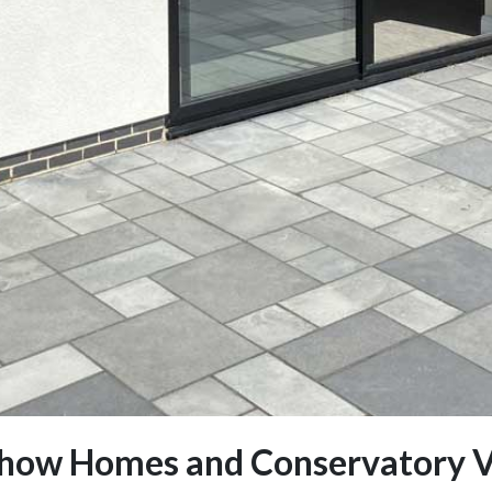
how Homes and Conservatory V