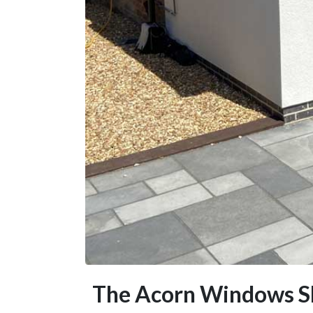
The Acorn Windows S