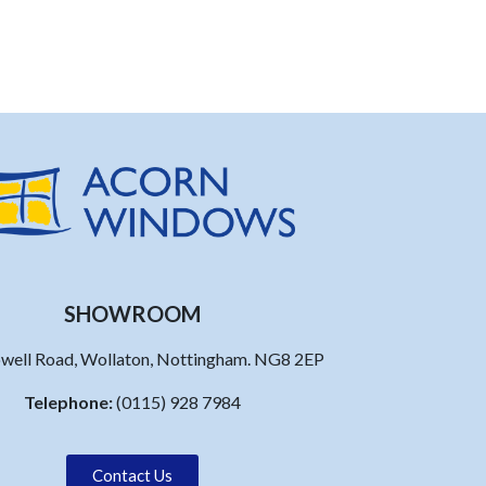
SHOWROOM
well Road, Wollaton, Nottingham. NG8 2EP
Telephone:
(0115) 928 7984
Contact Us