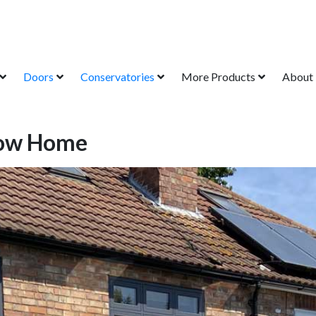
Doors
Conservatories
More Products
About
how Home