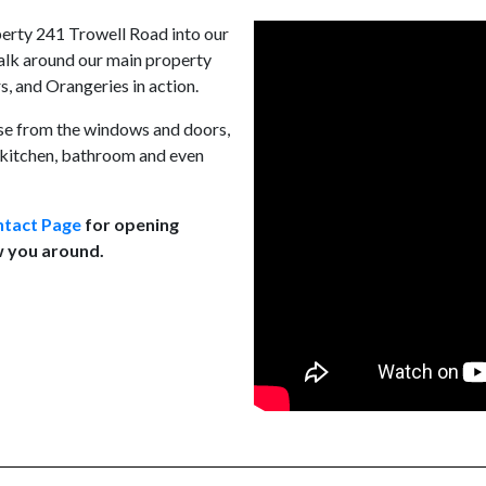
erty 241 Trowell Road into our
walk around our main property
, and Orangeries in action.
use from the windows and doors,
w kitchen, bathroom and even
tact Page
for opening
w you around.