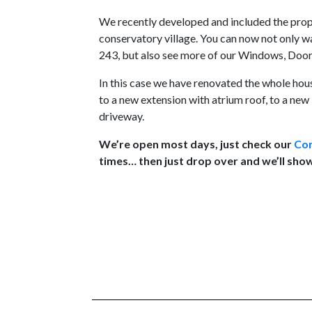
We recently developed and included the prop
conservatory village. You can now not only 
243, but also see more of our Windows, Doors
In this case we have renovated the whole ho
to a new extension with atrium roof, to a ne
driveway.
We’re open most days, just check our
Con
times… then just drop over and we’ll sho