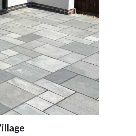
illage