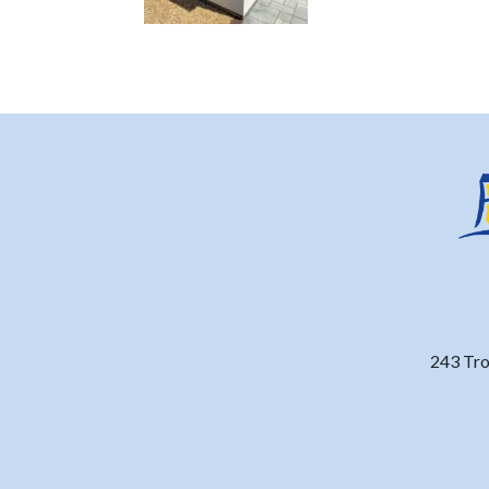
243 Tro