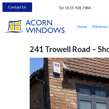
Contact Us
Tel:
0115 928 7984
Home
Windows
241 Trowell Road – S