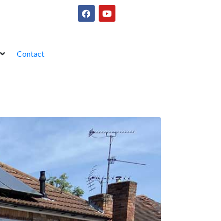
Contact