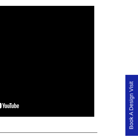
Book A Design Visit