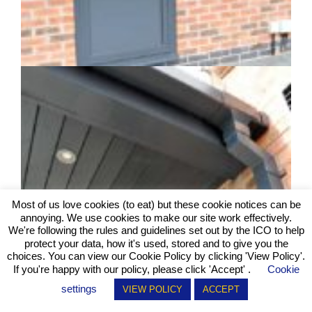
Most of us love cookies (to eat) but these cookie notices can be
annoying. We use cookies to make our site work effectively.
We're following the rules and guidelines set out by the ICO to help
protect your data, how it's used, stored and to give you the
choices. You can view our Cookie Policy by clicking
'View Policy'
.
If you're happy with our policy, please click 'Accept' .
Cookie
settings
VIEW POLICY
ACCEPT