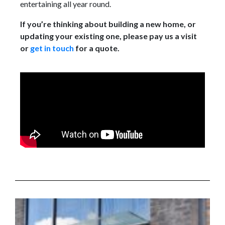
entertaining all year round.
If you’re thinking about building a new home, or
updating your existing one, please pay us a visit
or
get in touch
for a quote.