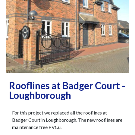
Rooflines at Badger Court -
Loughborough
For this project we replaced all the rooflines at
Badger Court in Loughborough.
The new rooflines are
maintenance free PVCu.