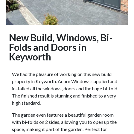
New Build, Windows, Bi-
Folds and Doors in
Keyworth
We had the pleasure of working on this new build
property in Keyworth. Acorn Windows supplied and
installed all the windows, doors and the huge bi-fold.
The finished result is stunning and finished to a very
high standard.
The garden even features a beautiful garden room
with bi-folds on 2 sides, allowing you to open up the
space, making it part of the garden. Perfect for