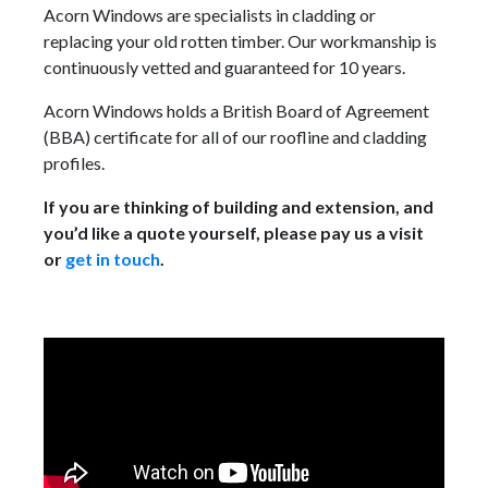
Acorn Windows are specialists in cladding or
replacing your old rotten timber. Our workmanship is
continuously vetted and guaranteed for 10 years.
Acorn Windows holds a British Board of Agreement
(BBA) certificate for all of our roofline and cladding
profiles.
If you are thinking of building and extension, and
you’d like a quote yourself, please pay us a visit
or
get in touch
.