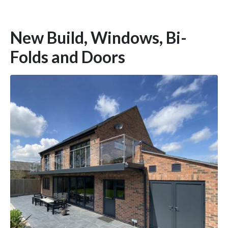
New Build, Windows, Bi-
Folds and Doors