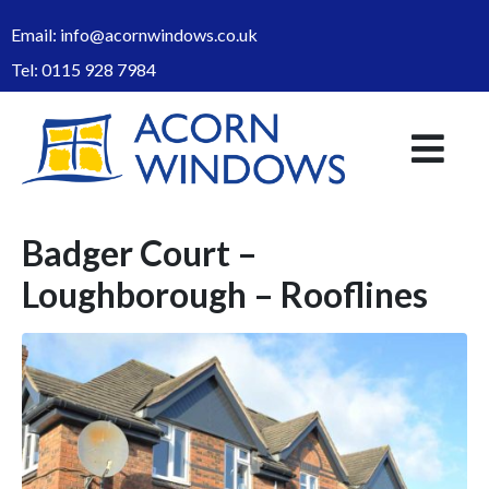
Email:
info@acornwindows.co.uk
Tel:
0115 928 7984
Badger Court –
Loughborough – Rooflines