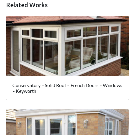
Related Works
Conservatory – Solid Roof – French Doors – Windows
– Keyworth