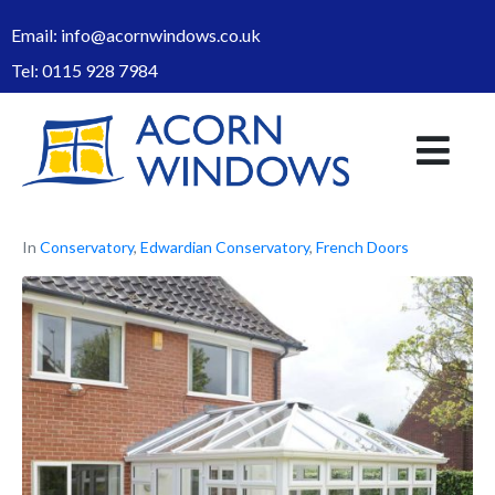
Email:
info@acornwindows.co.uk
Tel:
0115 928 7984
In
Conservatory
,
Edwardian Conservatory
,
French Doors