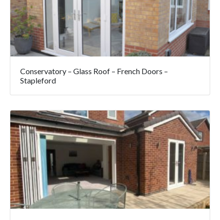
Conservatory – Glass Roof – French Doors –
Stapleford