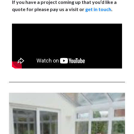
If you have a project coming up that you’d like a
quote for please pay us a visit or
get in touch
.