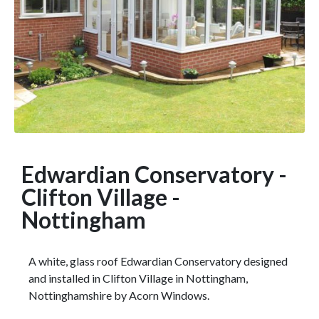
Edwardian Conservatory -
Clifton Village -
Nottingham
A white, glass roof Edwardian Conservatory designed
and installed in Clifton Village in Nottingham,
Nottinghamshire by Acorn Windows.