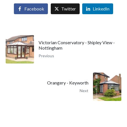
Facebook
Twitter
LinkedIn
Victorian Conservatory - Shipley View -
Nottingham
Previous
Orangery - Keyworth
Next