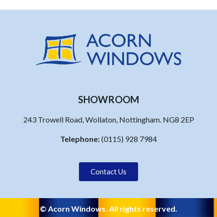
SHOWROOM
243 Trowell Road, Wollaton, Nottingham. NG8 2EP
Telephone:
(0115) 928 7984
Contact Us
© Acorn Windows. All rights reserved.