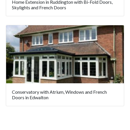
Home Extension in Ruddington with Bi-Fold Doors,
Skylights and French Doors
Conservatory with Atrium, Windows and French
Doors in Edwalton