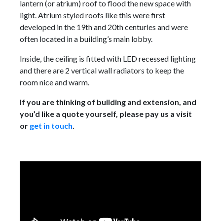
lantern (or atrium) roof to flood the new space with
light. Atrium styled roofs like this were first
developed in the 19th and 20th centuries and were
often located in a building’s main lobby.
Inside, the ceiling is fitted with LED recessed lighting
and there are 2 vertical wall radiators to keep the
room nice and warm.
If you are thinking of building and extension, and
you’d like a quote yourself, please pay us a visit
or
get in touch
.