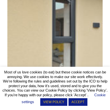
Most of us love cookies (to eat) but these cookie notices can be
annoying. We use cookies to make our site work effectively.
We're following the rules and guidelines set out by the ICO to help
protect your data, how it's used, stored and to give you the
choices. You can view our Cookie Policy by clicking
'View Policy'
.
If you're happy with our policy, please click 'Accept' .
Cookie
settings
VIEW POLICY
ACCEPT