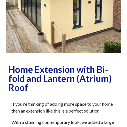
Home Extension with Bi-
fold and Lantern (Atrium)
Roof
If you’re thinking of adding more space to your home
then an extension like this is a perfect solution.
With a stunning contemporary look, we added a large