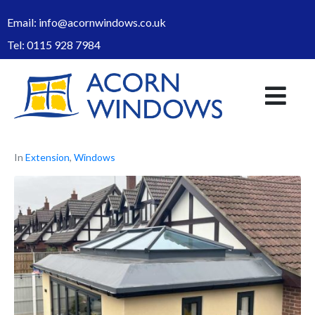
Email:
info@acornwindows.co.uk
Tel:
0115 928 7984
In
Extension
,
Windows