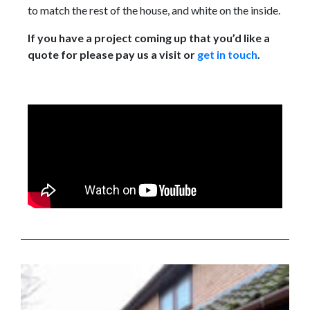
to match the rest of the house, and white on the inside.
If you have a project coming up that you’d like a
quote for please pay us a visit or
get in touch
.