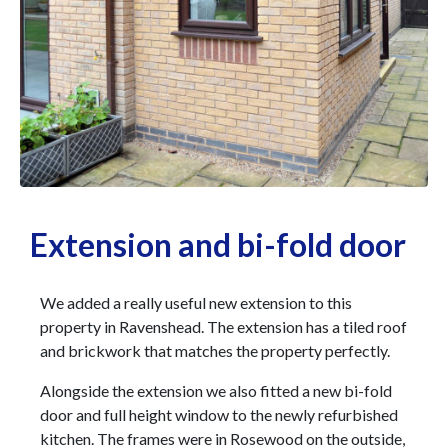
Extension and bi-fold door
We added a really useful new extension to this
property in Ravenshead. The extension has a tiled roof
and brickwork that matches the property perfectly.
Alongside the extension we also fitted a new bi-fold
door and full height window to the newly refurbished
kitchen. The frames were in Rosewood on the outside,