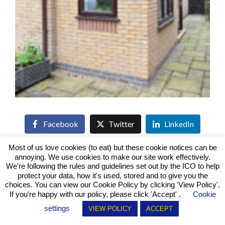
Facebook
Twitter
LinkedIn
Most of us love cookies (to eat) but these cookie notices can be
annoying. We use cookies to make our site work effectively.
We're following the rules and guidelines set out by the ICO to help
protect your data, how it's used, stored and to give you the
Conservatory - Solid Roof - French Doors -
choices. You can view our Cookie Policy by clicking
'View Policy'
.
Windows - Keyworth
If you're happy with our policy, please click 'Accept' .
Cookie
Previous
settings
VIEW POLICY
ACCEPT