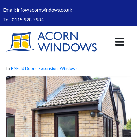
Email:
info@acornwindows.co.uk
Tel:
0115 928 7984
In
Bi-Fold Doors
,
Extension
,
Windows