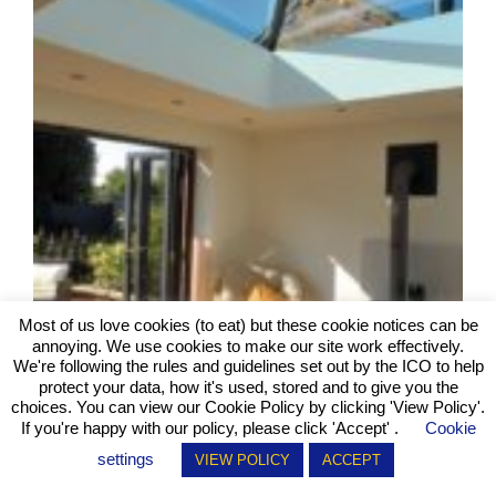
Most of us love cookies (to eat) but these cookie notices can be
annoying. We use cookies to make our site work effectively.
We're following the rules and guidelines set out by the ICO to help
protect your data, how it's used, stored and to give you the
choices. You can view our Cookie Policy by clicking
'View Policy'
.
If you're happy with our policy, please click 'Accept' .
Cookie
settings
VIEW POLICY
ACCEPT