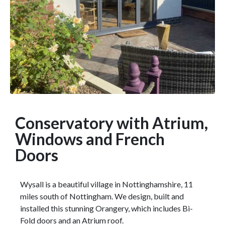
Conservatory with Atrium,
Windows and French
Doors
Wysall is a beautiful village in Nottinghamshire, 11
miles south of Nottingham. We design, built and
installed this stunning Orangery, which includes Bi-
Fold doors and an Atrium roof.