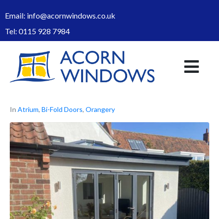
Email:
info@acornwindows.co.uk
Tel:
0115 928 7984
In
Atrium
,
Bi-Fold Doors
,
Orangery