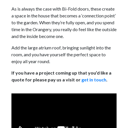
As is always the case with Bi-Fold doors, these create
a space in the house that becomes a ‘connection point’
to the garden. When they’re fully open, and you spend
time in the Orangery, you really do feel like the outside
and the inside become one.
Add the large atrium roof, bringing sunlight into the
room, and you have yourself the perfect space to
enjoy all year round.
If you have a project coming up that you’d like a
quote for please pay us a visit or
get in touch
.