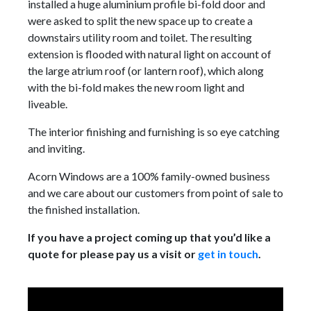
installed a huge aluminium profile bi-fold door and
were asked to split the new space up to create a
downstairs utility room and toilet. The resulting
extension is flooded with natural light on account of
the large atrium roof (or lantern roof), which along
with the bi-fold makes the new room light and
liveable.
The interior finishing and furnishing is so eye catching
and inviting.
Acorn Windows are a 100% family-owned business
and we care about our customers from point of sale to
the finished installation.
If you have a project coming up that you’d like a
quote for please pay us a visit or
get in touch
.