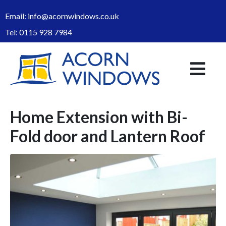
Email:
info@acornwindows.co.uk
Tel:
0115 928 7984
Home Extension with Bi-
Fold door and Lantern Roof