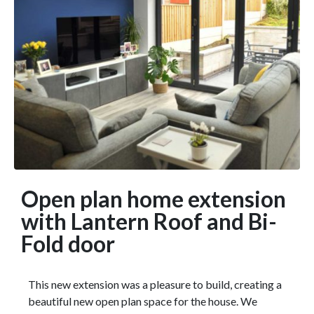
Open plan home extension
with Lantern Roof and Bi-
Fold door
This new extension was a pleasure to build, creating a
beautiful new open plan space for the house. We