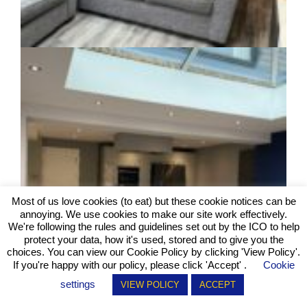
Most of us love cookies (to eat) but these cookie notices can be
annoying. We use cookies to make our site work effectively.
We're following the rules and guidelines set out by the ICO to help
protect your data, how it's used, stored and to give you the
choices. You can view our Cookie Policy by clicking
'View Policy'
.
If you're happy with our policy, please click 'Accept' .
Cookie
settings
VIEW POLICY
ACCEPT