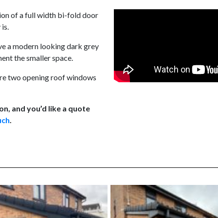
ion of a full width bi-fold door
is.
ve a modern looking dark grey
ent the smaller space.
e are two opening roof windows
on, and you’d like a quote
uch
.