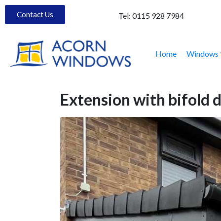
Contact Us
Tel:
0115 928 7984
Home
Windows
Extension with bifold