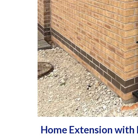
Home Extension with 