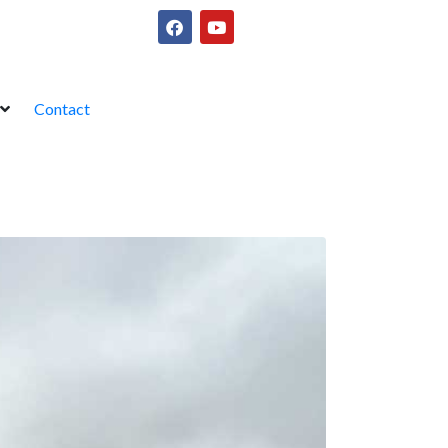
Contact