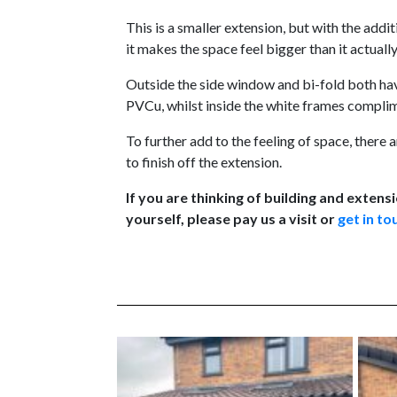
This is a smaller extension, but with the addit
it makes the space feel bigger than it actually 
Outside the side window and bi-fold both ha
PVCu, whilst inside the white frames complim
To further add to the feeling of space, ther
to finish off the extension.
If you are thinking of building and extensi
yourself, please pay us a visit or
get in to