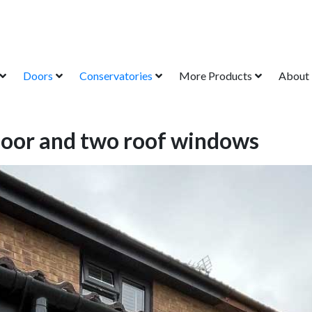
Doors
Conservatories
More Products
About
 door and two roof windows