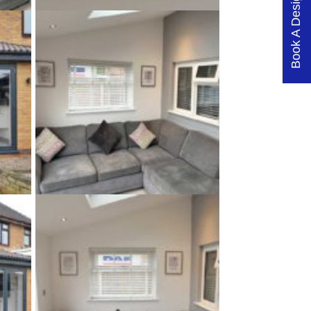
Book A Design Visit