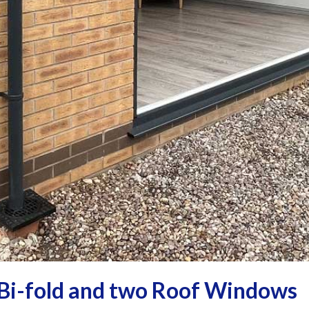
Bi-fold and two Roof Windows