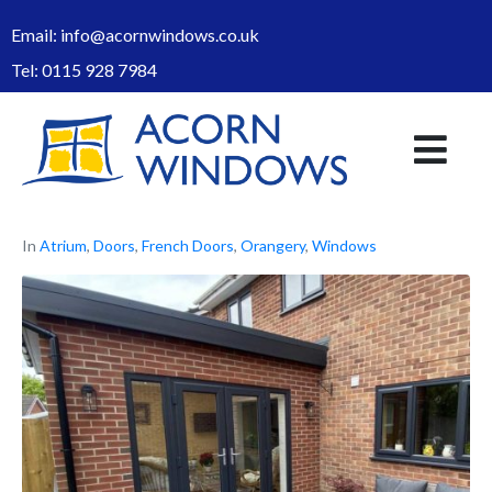
Email:
info@acornwindows.co.uk
Tel:
0115 928 7984
In
Atrium
,
Doors
,
French Doors
,
Orangery
,
Windows