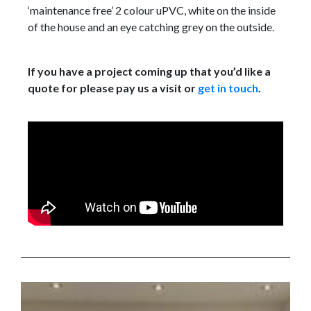
‘maintenance free’ 2 colour uPVC, white on the inside
of the house and an eye catching grey on the outside.
If you have a project coming up that you’d like a
quote for please pay us a visit or
get in touch
.