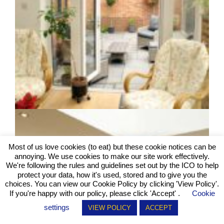
Most of us love cookies (to eat) but these cookie notices can be
annoying. We use cookies to make our site work effectively.
We're following the rules and guidelines set out by the ICO to help
protect your data, how it's used, stored and to give you the
choices. You can view our Cookie Policy by clicking
'View Policy'
.
If you're happy with our policy, please click 'Accept' .
Cookie
settings
VIEW POLICY
ACCEPT