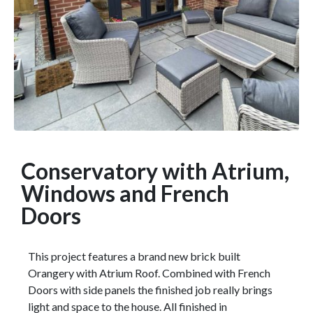
Conservatory with Atrium,
Windows and French
Doors
This project features a brand new brick built
Orangery with Atrium Roof. Combined with French
Doors with side panels the finished job really brings
light and space to the house. All finished in